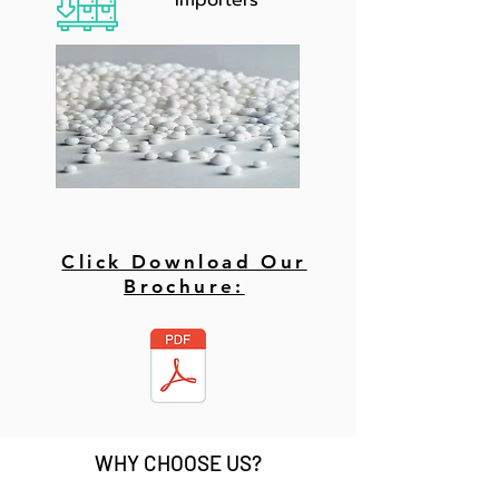
Importers
Click Download Our
Brochure:
WHY CHOOSE US?