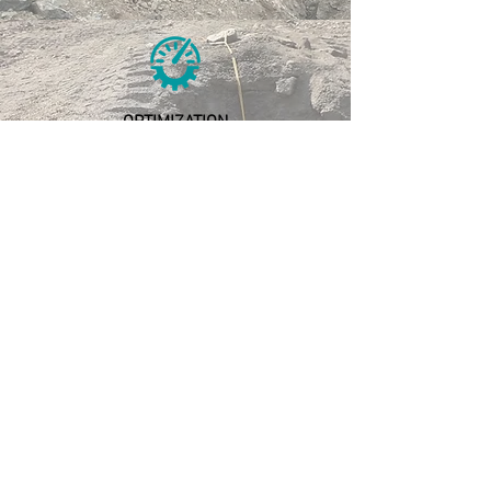
OPTIMIZATION
Cost optimization
Blast optimization
RESEARCH &
DEVELOPMENT
Continous Improvement
New product development