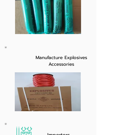
Manufacture Explosives
Accessories