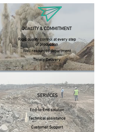
QUALITY & COMMITMENT
Rigid quality control at every step
of production
Well resourced department
Timely Delivery
SERVICES
End-to-End solution
Technical assistance
Customer Support