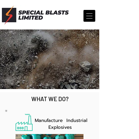
INDIA'S LEADING
EXPLOSIVES
MANUFACTURERS,
SUPPLIERS & IMPORT
TRADERS
WHAT WE DO?
Manufacture Industrial
Explosives